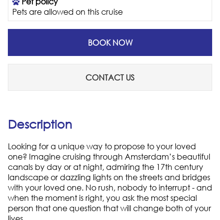
Pet policy
Pets are allowed on this cruise
BOOK NOW
CONTACT US
Description
Looking for a unique way to propose to your loved
one? Imagine cruising through Amsterdam’s beautiful
canals by day or at night, admiring the 17th century
landscape or dazzling lights on the streets and bridges
with your loved one. No rush, nobody to interrupt - and
when the moment is right, you ask the most special
person that one question that will change both of your
lives...