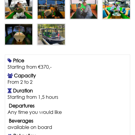
Price
Starting from €370,-
Capacity
From 2 to 2
Duration
Starting from 1,5 hours
Departures
Any time you would like
Beverages
available on board