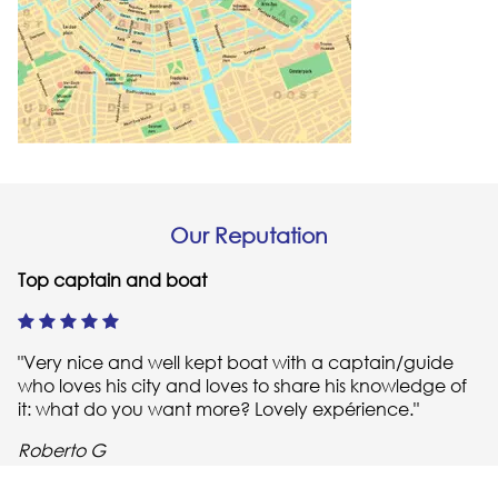
Our Reputation
Top captain and boat
"Very nice and well kept boat with a captain/guide
who loves his city and loves to share his knowledge of
it: what do you want more? Lovely expérience."
Roberto G
Highly recommend