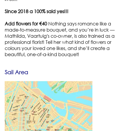
Since 2018 a 100% said yes!!!
Add flowers for €40
Nothing says romance like a
made-to-measure bouquet, and you’re in luck —
Mathilda, Vaartuig's co-owner, is also trained as a
professional florist! Tell her what kind of flowers or
colours your loved one likes, and she’ll create a
beautiful, one-of-a-kind bouquet!
Sail Area