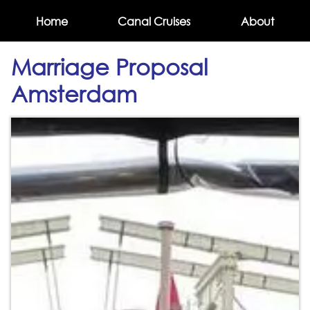
Home
Canal Cruises
About
Marriage Proposal
Amsterdam